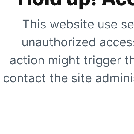
This website use se
unauthorized access
action might trigger t
contact the site adminis