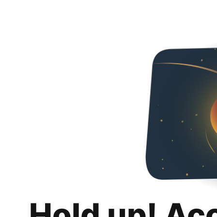
Hold up! Ac