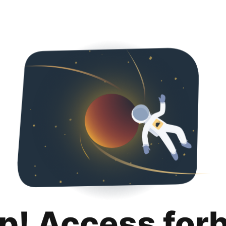
p! Access for