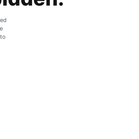
zed
he
 to