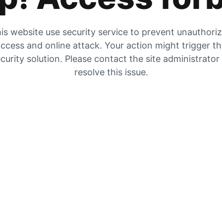
is website use security service to prevent unauthori
ccess and online attack. Your action might trigger t
curity solution. Please contact the site administrator
resolve this issue.