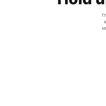
Th
a
se