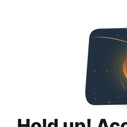
Hold up! Ac