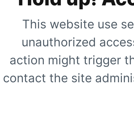
This website use se
unauthorized access
action might trigger t
contact the site adminis