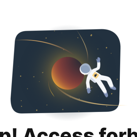
p! Access for