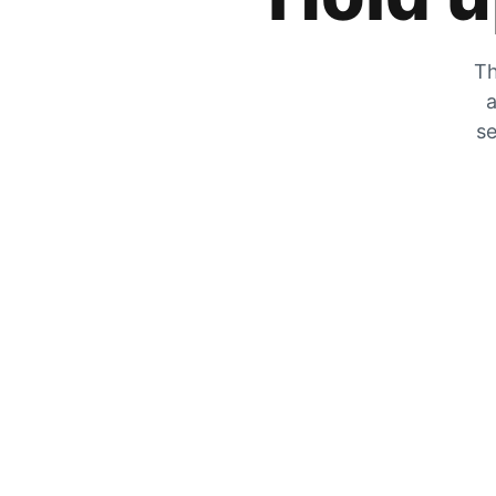
Th
a
se