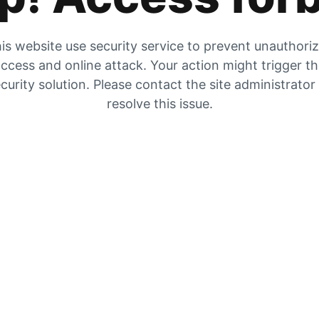
is website use security service to prevent unauthori
ccess and online attack. Your action might trigger t
curity solution. Please contact the site administrator
resolve this issue.