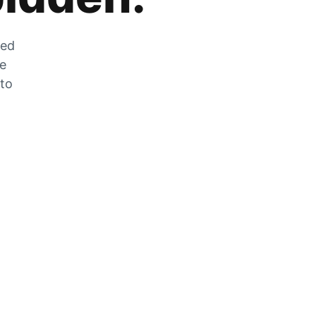
zed
he
 to