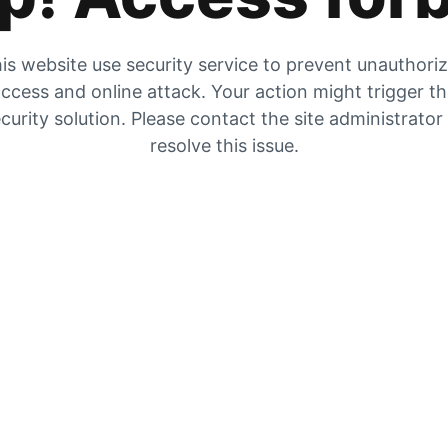
is website use security service to prevent unauthori
ccess and online attack. Your action might trigger t
curity solution. Please contact the site administrator
resolve this issue.