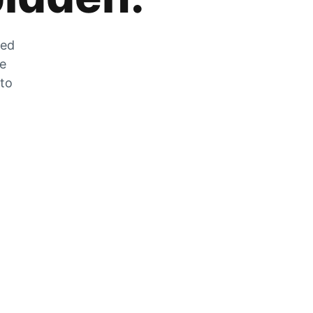
zed
he
 to