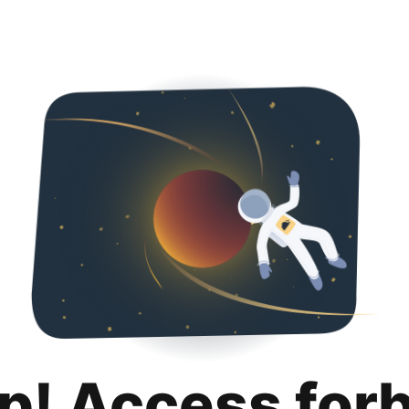
p! Access for