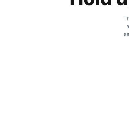
Th
a
se