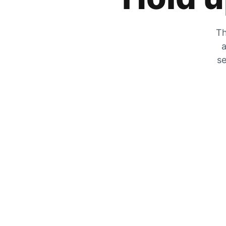
Th
a
se