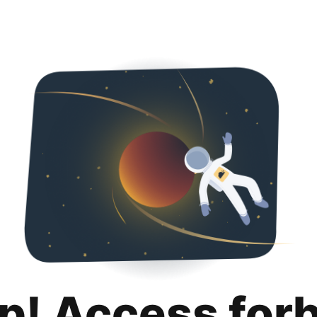
p! Access for