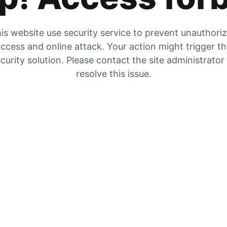
is website use security service to prevent unauthori
ccess and online attack. Your action might trigger t
curity solution. Please contact the site administrator
resolve this issue.