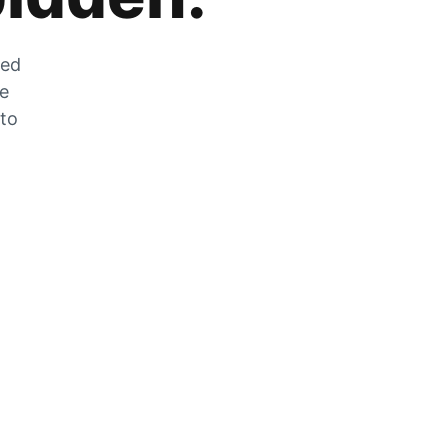
zed
he
 to