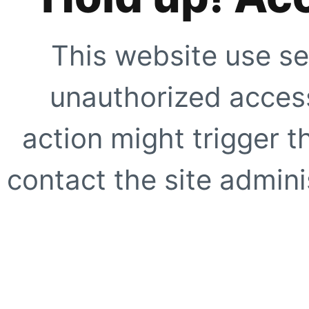
This website use se
unauthorized access
action might trigger t
contact the site adminis