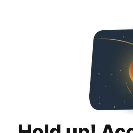
Hold up! Ac