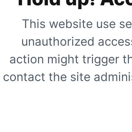
This website use se
unauthorized access
action might trigger t
contact the site adminis