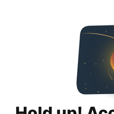
Hold up! Ac