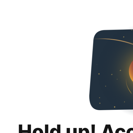
Hold up! Ac