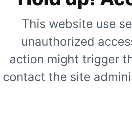
This website use se
unauthorized access
action might trigger t
contact the site adminis