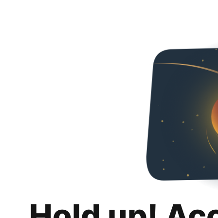
Hold up! Ac