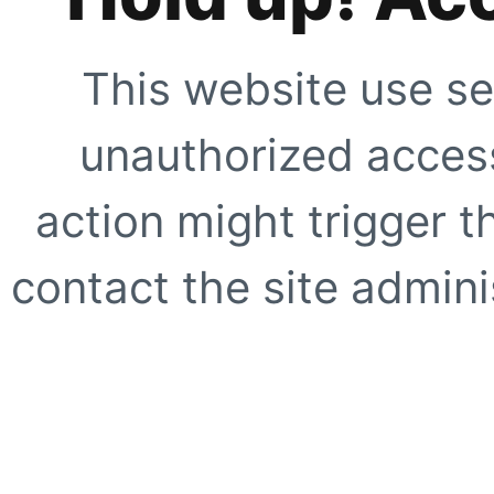
This website use se
unauthorized access
action might trigger t
contact the site adminis