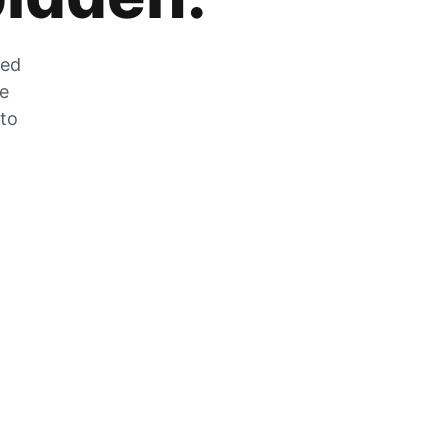
zed
he
 to