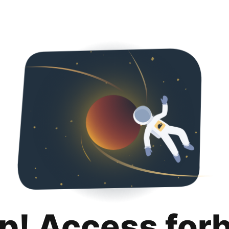
p! Access for