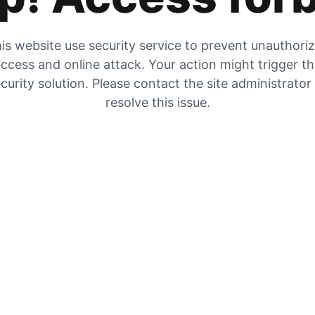
is website use security service to prevent unauthori
ccess and online attack. Your action might trigger t
curity solution. Please contact the site administrator
resolve this issue.