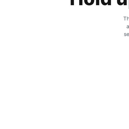
Th
a
se