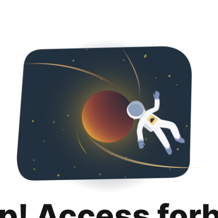
p! Access for