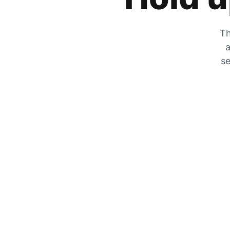
Th
a
se