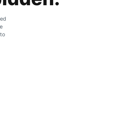
zed
he
 to