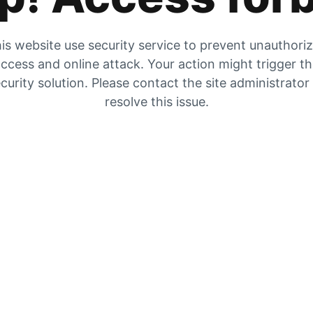
is website use security service to prevent unauthori
ccess and online attack. Your action might trigger t
curity solution. Please contact the site administrator
resolve this issue.