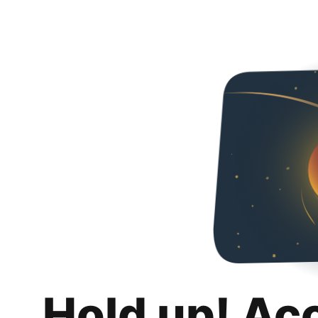
Hold up! Ac