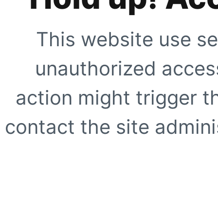
This website use se
unauthorized access
action might trigger t
contact the site adminis