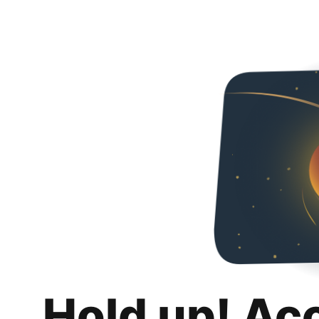
Hold up! Ac