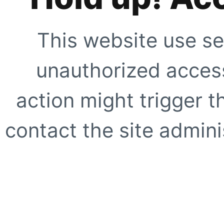
This website use se
unauthorized access
action might trigger t
contact the site adminis