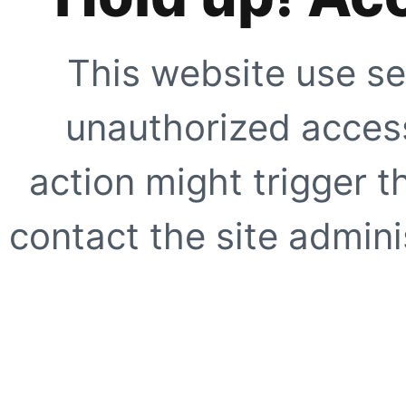
This website use se
unauthorized access
action might trigger t
contact the site adminis