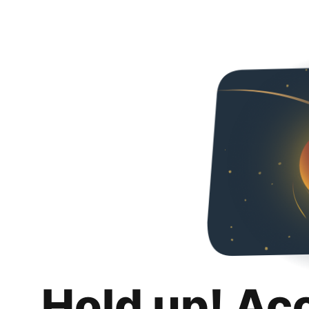
Hold up! Ac