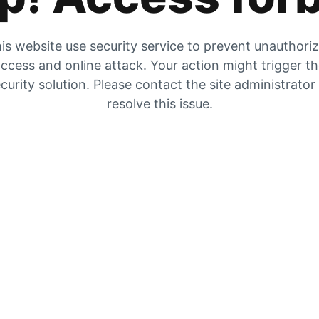
is website use security service to prevent unauthori
ccess and online attack. Your action might trigger t
curity solution. Please contact the site administrator
resolve this issue.