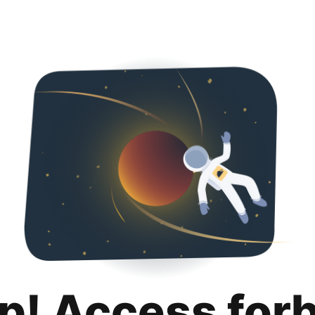
p! Access for