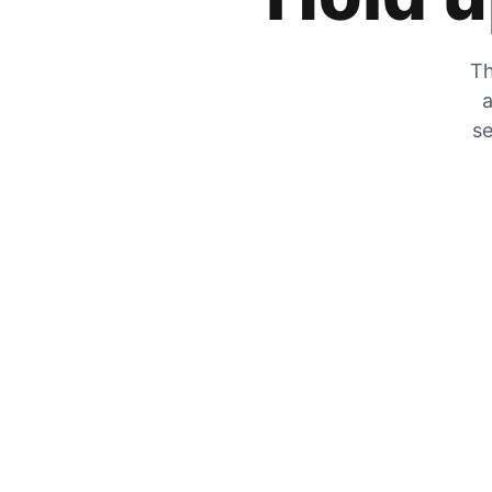
Th
a
se