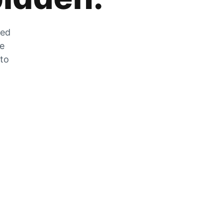
zed
he
 to