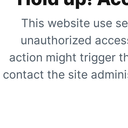
This website use se
unauthorized access
action might trigger t
contact the site adminis