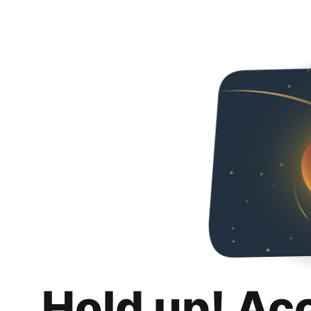
Hold up! Ac