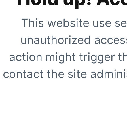
This website use se
unauthorized access
action might trigger t
contact the site adminis