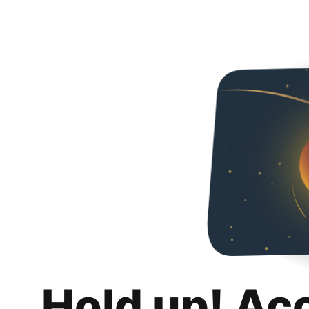
Hold up! Ac