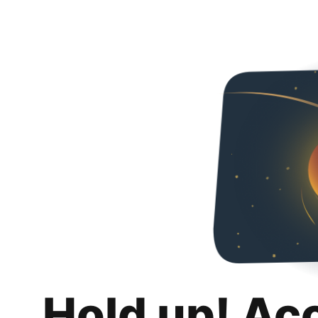
Hold up! Ac