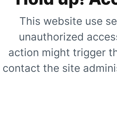
This website use se
unauthorized access
action might trigger t
contact the site adminis