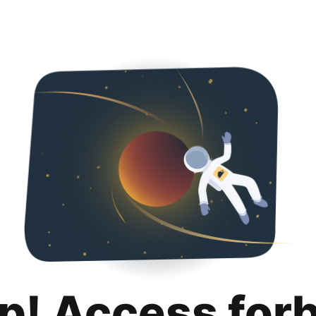
p! Access for