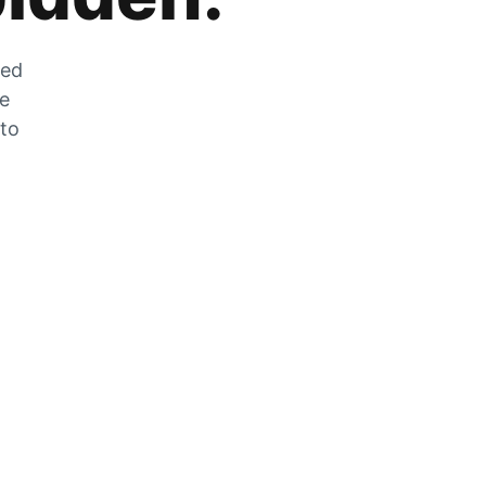
zed
he
 to