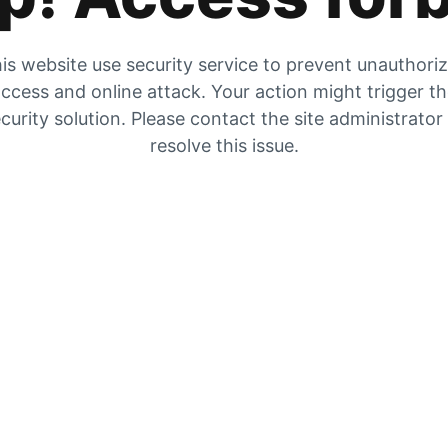
is website use security service to prevent unauthori
ccess and online attack. Your action might trigger t
curity solution. Please contact the site administrator
resolve this issue.