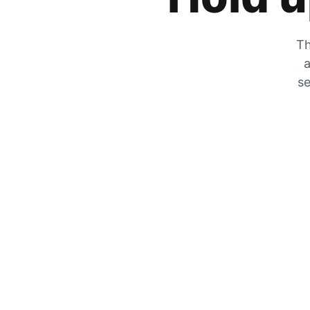
Th
a
se