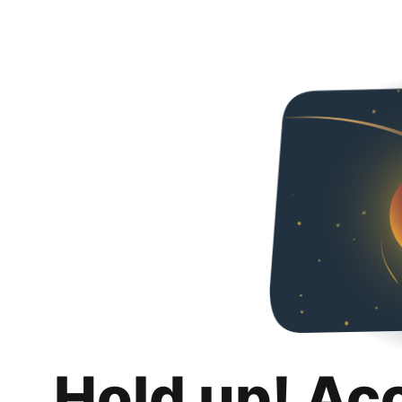
Hold up! Ac