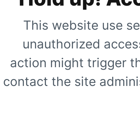
This website use se
unauthorized access
action might trigger t
contact the site adminis