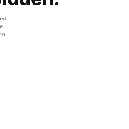
zed
he
 to