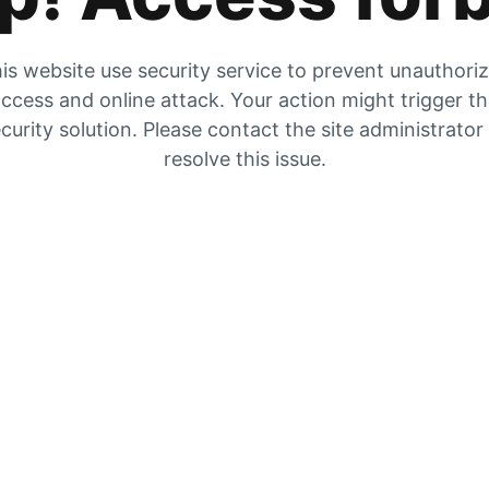
is website use security service to prevent unauthori
ccess and online attack. Your action might trigger t
curity solution. Please contact the site administrator
resolve this issue.