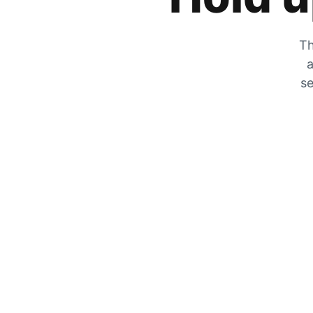
Th
a
se