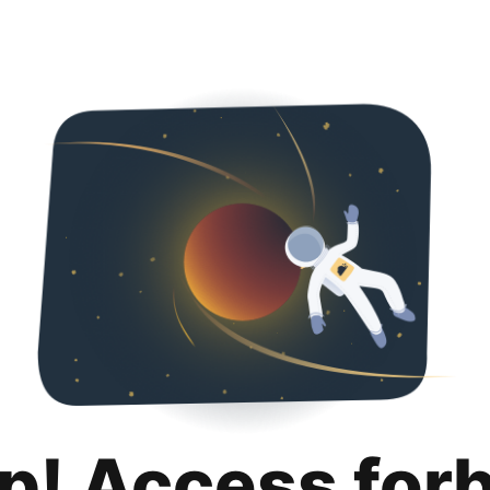
p! Access for