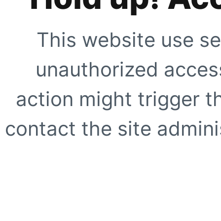
This website use se
unauthorized access
action might trigger t
contact the site adminis