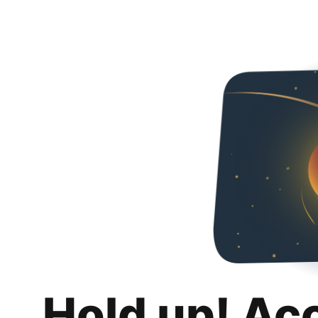
Hold up! Ac