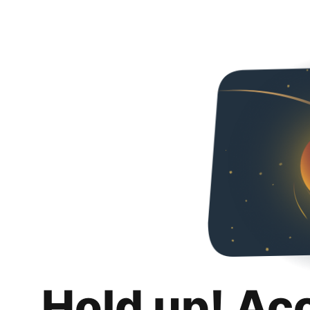
Hold up! Ac