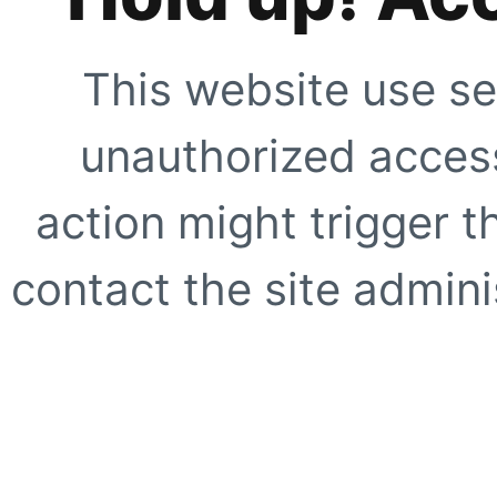
This website use se
unauthorized access
action might trigger t
contact the site adminis