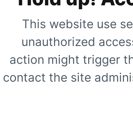
This website use se
unauthorized access
action might trigger t
contact the site adminis