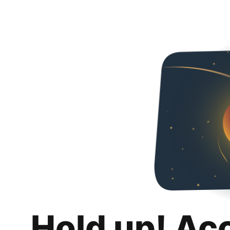
Hold up! Ac