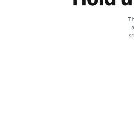
Th
a
se