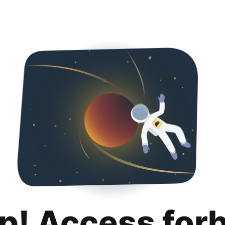
p! Access for