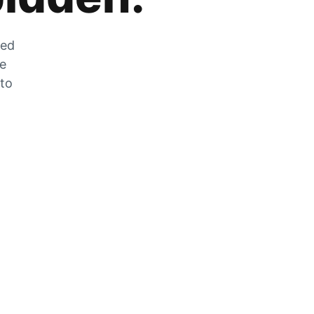
zed
he
 to