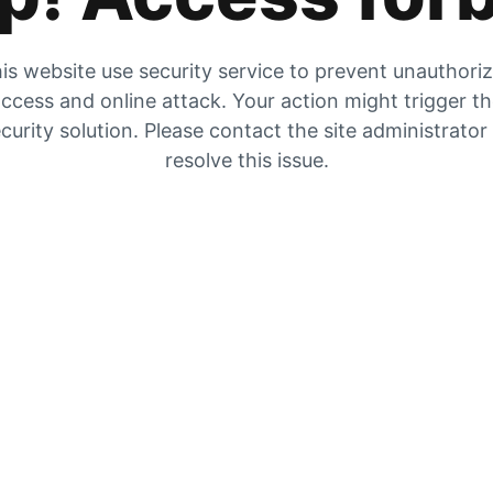
is website use security service to prevent unauthori
ccess and online attack. Your action might trigger t
curity solution. Please contact the site administrator
resolve this issue.