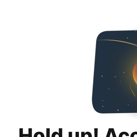
Hold up! Ac