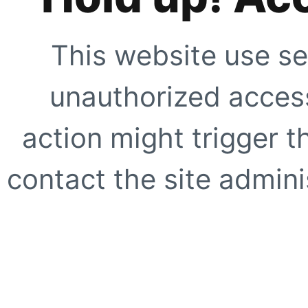
This website use se
unauthorized access
action might trigger t
contact the site adminis