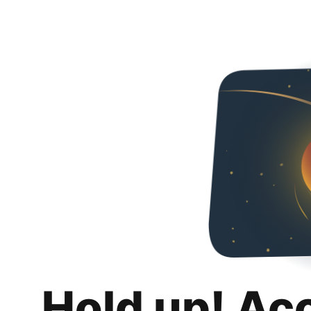
Hold up! Ac