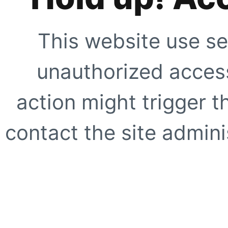
This website use se
unauthorized access
action might trigger t
contact the site adminis