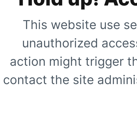
This website use se
unauthorized access
action might trigger t
contact the site adminis