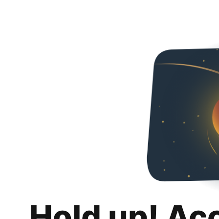
Hold up! Ac