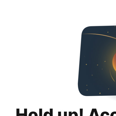
Hold up! Ac