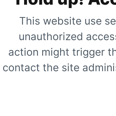
This website use se
unauthorized access
action might trigger t
contact the site adminis