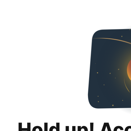
Hold up! Ac