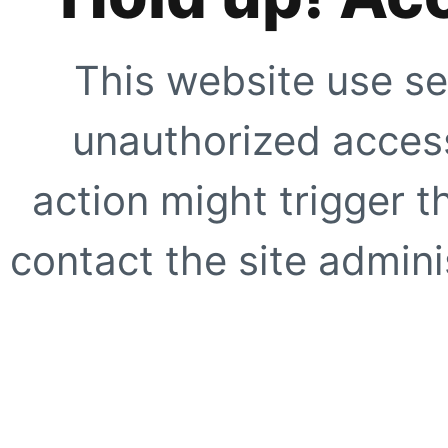
This website use se
unauthorized access
action might trigger t
contact the site adminis