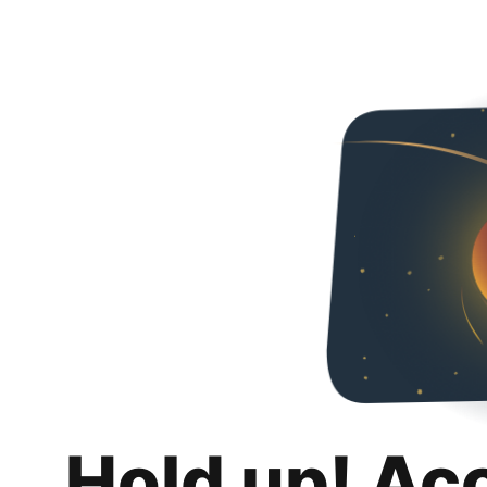
Hold up! Ac