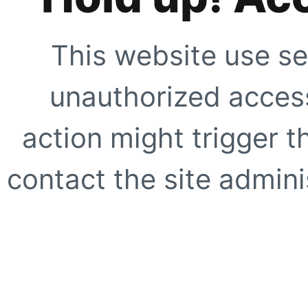
This website use se
unauthorized access
action might trigger t
contact the site adminis