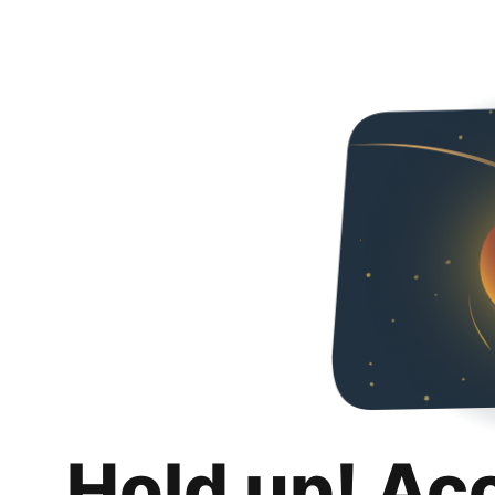
Hold up! Ac