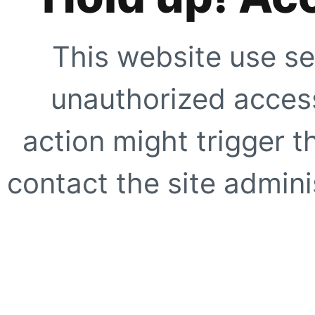
This website use se
unauthorized access
action might trigger t
contact the site adminis