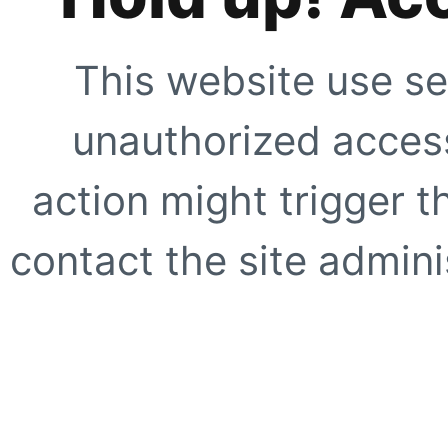
This website use se
unauthorized access
action might trigger t
contact the site adminis