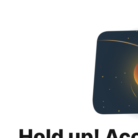
Hold up! Ac