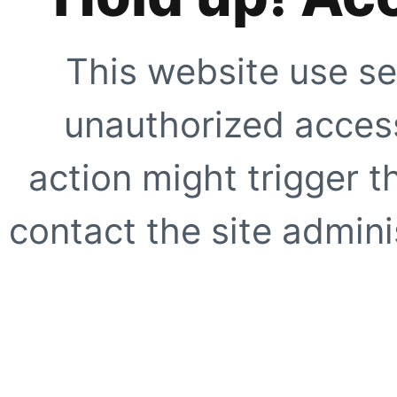
This website use se
unauthorized access
action might trigger t
contact the site adminis