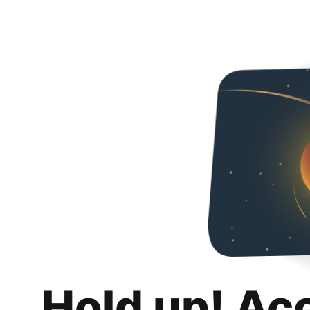
Hold up! Ac