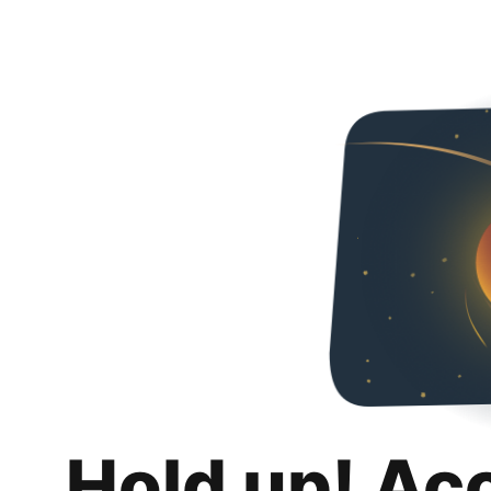
Hold up! Ac