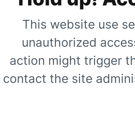
This website use se
unauthorized access
action might trigger t
contact the site adminis