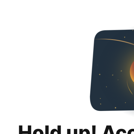
Hold up! Ac