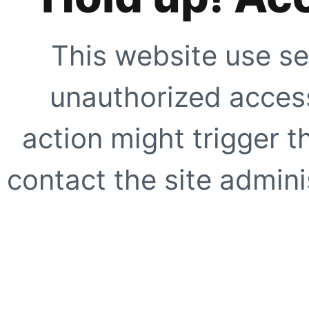
This website use se
unauthorized access
action might trigger t
contact the site adminis