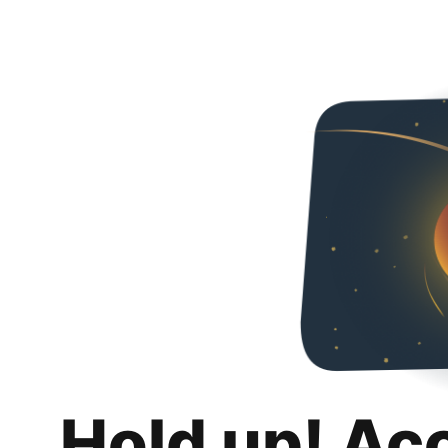
Hold up! Ac