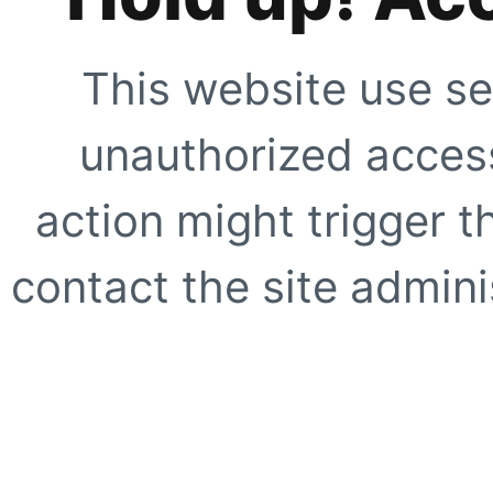
This website use se
unauthorized access
action might trigger t
contact the site adminis