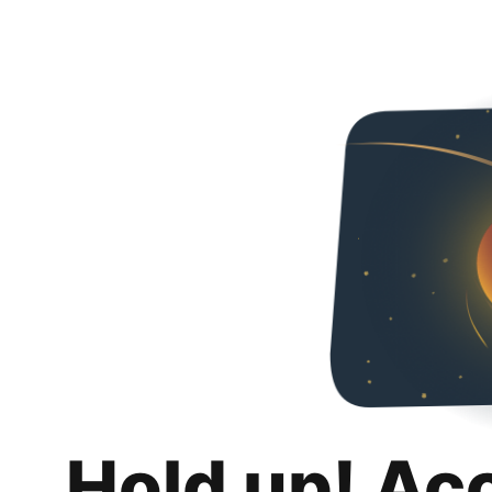
Hold up! Ac