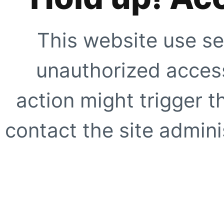
This website use se
unauthorized access
action might trigger t
contact the site adminis