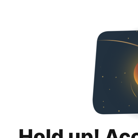
Hold up! Ac