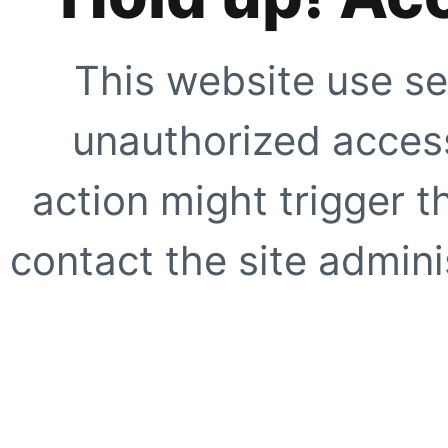
This website use se
unauthorized access
action might trigger t
contact the site adminis