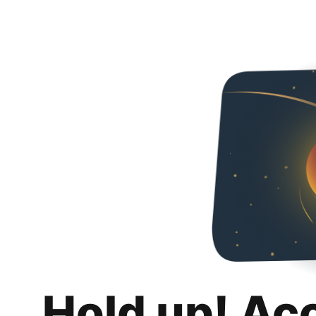
Hold up! Ac