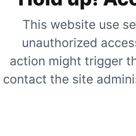
This website use se
unauthorized access
action might trigger t
contact the site adminis