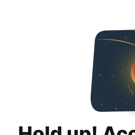
Hold up! Ac