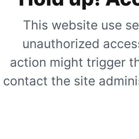
This website use se
unauthorized access
action might trigger t
contact the site adminis