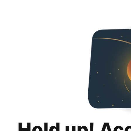
Hold up! Ac