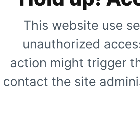
This website use se
unauthorized access
action might trigger t
contact the site adminis