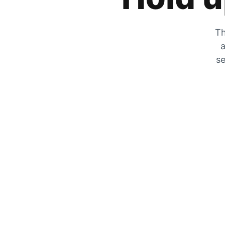
Th
a
se