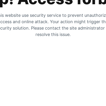
is website use security service to prevent unauthori
ccess and online attack. Your action might trigger t
curity solution. Please contact the site administrator
resolve this issue.