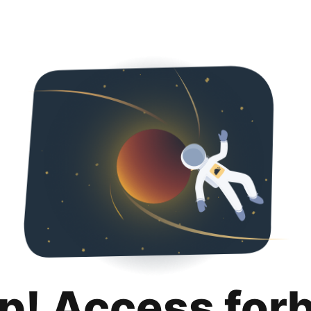
p! Access for