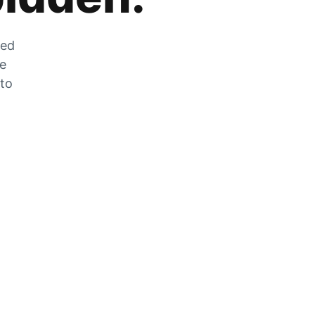
zed
he
 to