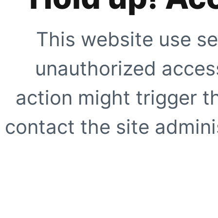
This website use se
unauthorized access
action might trigger t
contact the site adminis