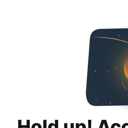
Hold up! Ac