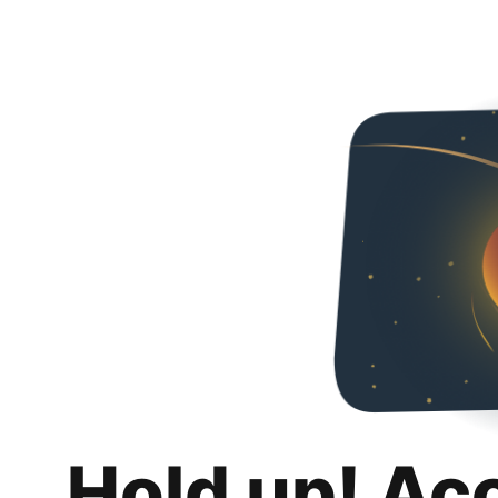
Hold up! Ac