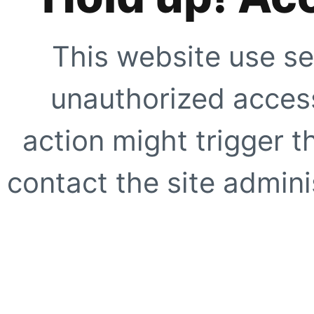
This website use se
unauthorized access
action might trigger t
contact the site adminis