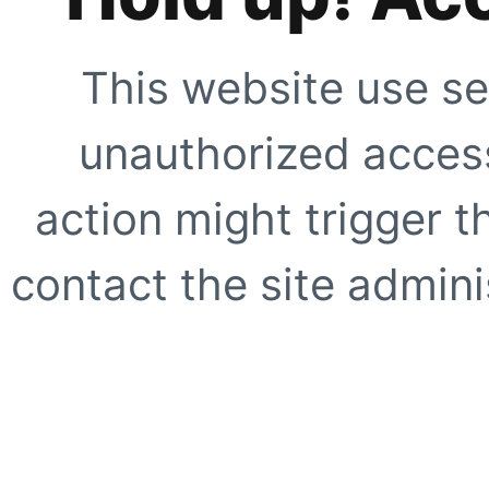
This website use se
unauthorized access
action might trigger t
contact the site adminis