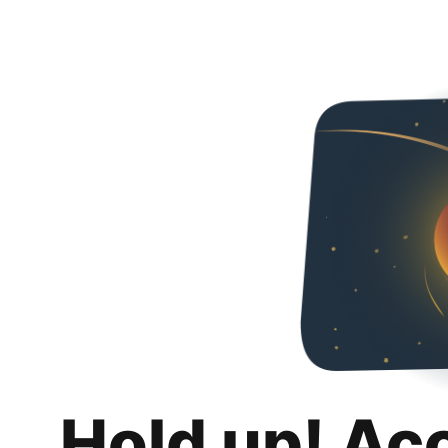
Hold up! Ac