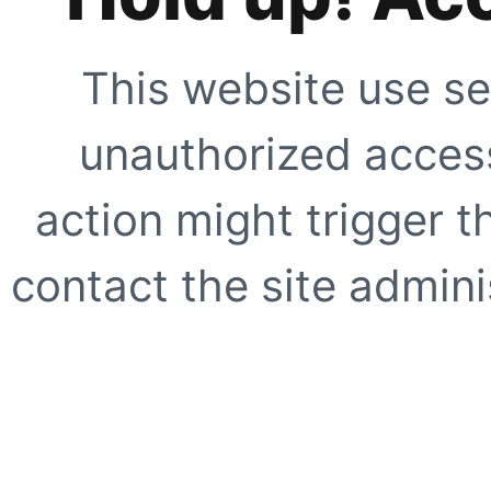
This website use se
unauthorized access
action might trigger t
contact the site adminis