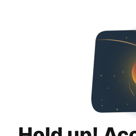
Hold up! Ac