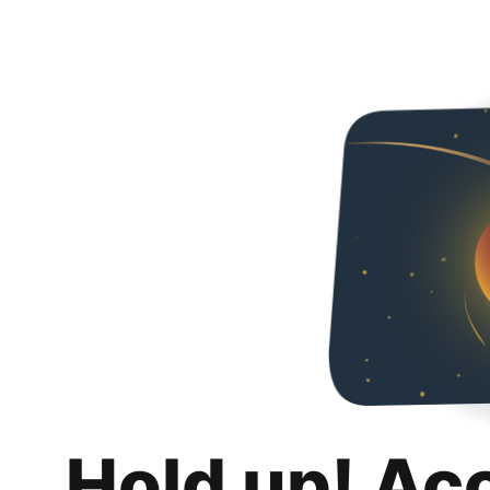
Hold up! Ac