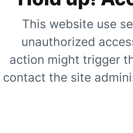
This website use se
unauthorized access
action might trigger t
contact the site adminis