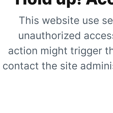
This website use se
unauthorized access
action might trigger t
contact the site adminis