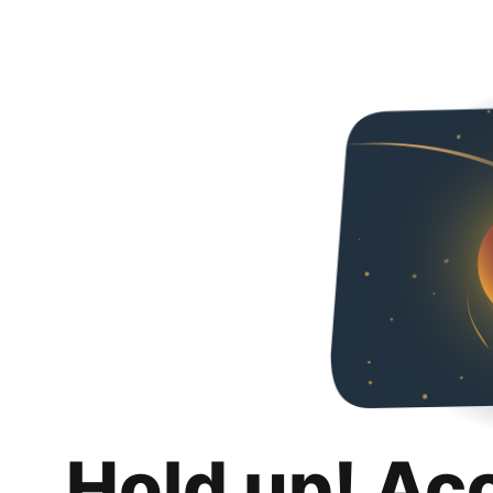
Hold up! Ac